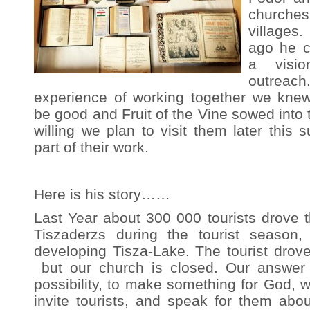
churche
village
ago he c
a visi
outrea
experience of working together we knew
be good and Fruit of the Vine sowed into 
willing we plan to visit them later thi
part of their work.
Here is his story……
Last Year about 300 000 tourists drove th
Tiszaderzs during the tourist season
developing Tisza-Lake. The tourist drove 
but our church is closed. Our answer i
possibility, to make something for God, 
invite tourists, and speak for them abo