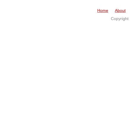
Home
About
Copyright 