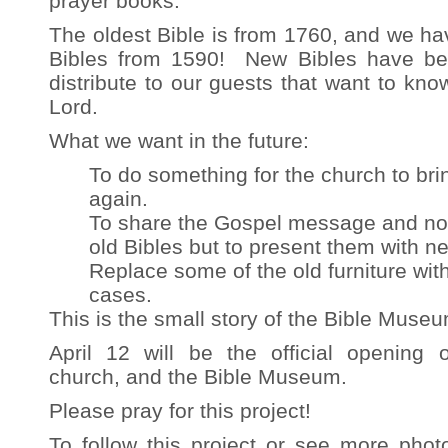
prayer books.
The oldest Bible is from 1760, and we hav
Bibles from 1590! New Bibles have be
distribute to our guests that want to kn
Lord.
What we want in the future:
To do something for the church to bring
again.
To share the Gospel message and no
old Bibles but to present them with 
Replace some of the old furniture wit
cases.
This is the small story of the Bible Museu
April 12 will be the official opening 
church, and the Bible Museum.
Please pray for this project!
To follow this project or see more phot