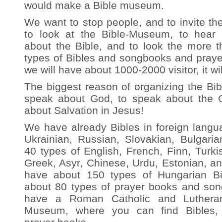
would make a Bible museum.
We want to stop people, and to invite th
to look at the Bible-Museum, to hear 
about the Bible, and to look the more t
types of Bibles and songbooks and prayer
we will have about 1000-2000 visitor, it wil
The biggest reason of organizing the Bi
speak about God, to speak about the 
about Salvation in Jesus!
We have already Bibles in foreign langu
Ukrainian, Russian, Slovakian, Bulgaria
40 types of English, French, Finn, Turk
Greek, Asyr, Chinese, Urdu, Estonian, 
have about 150 types of Hungarian 
about 80 types of prayer books and so
have a Roman Catholic and Lutheran
Museum, where you can find Bibles,