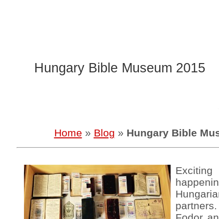
Hungary Bible Museum 2015
Home
»
Blog
»
Hungary Bible Mu
Exciti
happen
Hungar
partners
Fodor an