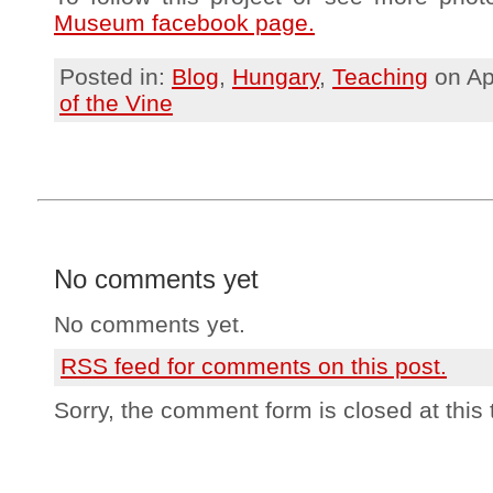
Museum facebook page.
Posted in:
Blog
,
Hungary
,
Teaching
on Ap
of the Vine
No comments yet
No comments yet.
RSS
feed for comments on this post.
Sorry, the comment form is closed at this 